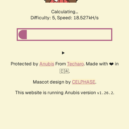
Calculating...
Difficulty: 5,
Speed: 18.527kH/s
Protected by
Anubis
From
Techaro
. Made with ❤️ in
🇨🇦.
Mascot design by
CELPHASE
.
This website is running Anubis version
.
v1.26.2