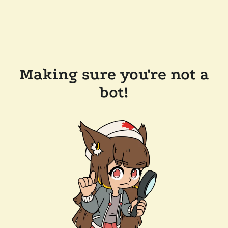
Making sure you're not a
bot!