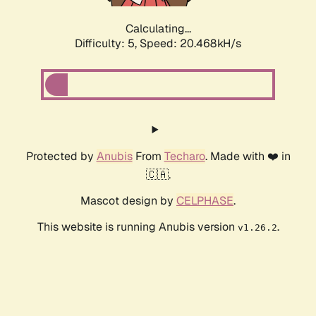
Calculating...
Difficulty: 5,
Speed: 20.468kH/s
Protected by
Anubis
From
Techaro
. Made with ❤️ in
🇨🇦.
Mascot design by
CELPHASE
.
This website is running Anubis version
.
v1.26.2