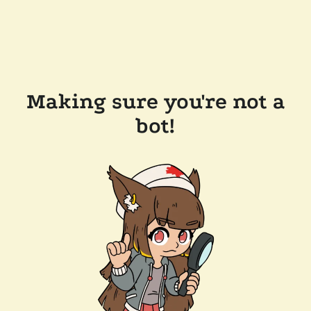
Making sure you're not a
bot!