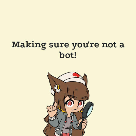
Making sure you're not a
bot!