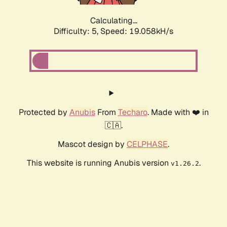
Calculating...
Difficulty: 5,
Speed: 19.058kH/s
Protected by
Anubis
From
Techaro
. Made with ❤️ in
🇨🇦.
Mascot design by
CELPHASE
.
This website is running Anubis version
.
v1.26.2