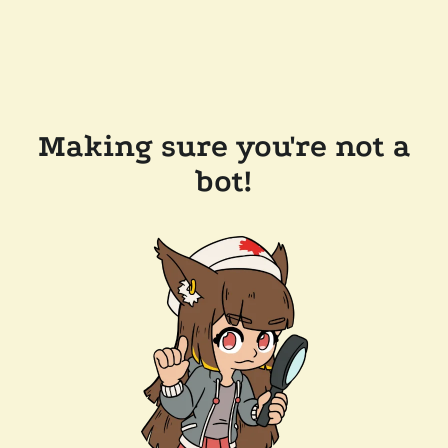
Making sure you're not a
bot!