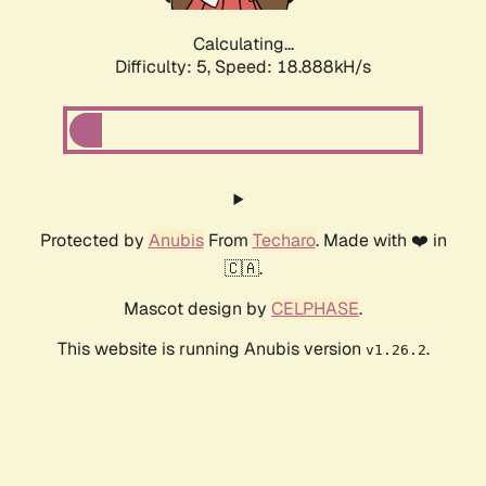
Calculating...
Difficulty: 5,
Speed: 18.888kH/s
Protected by
Anubis
From
Techaro
. Made with ❤️ in
🇨🇦.
Mascot design by
CELPHASE
.
This website is running Anubis version
.
v1.26.2