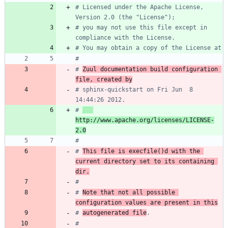
# Licensed under the Apache License, 
Version 2.0 (the "License");
# you may not use this file except in 
compliance with the License.
# You may obtain a copy of the License at
#
# 
Zuul documentation build configuration 
file, created by
# sphinx-quickstart on Fri Jun  8 
14:44:26 2012.
# 
http://www.apache.org/licenses/LICENSE-
2.0
#
# 
This file is execfile()d with the 
current directory set to its containing 
dir.
#
# 
Note that not all possible 
configuration values are present in this
# 
autogenerated file
.
#