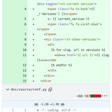
data-toggle
=
"rst-current-version"
>
<
span
class
=
"fa fa-book"
>
{{ 
_('Versions') }}
<
/
span
>
<
span
class
=
"fa fa-caret-down"
>
<
/
span
>
<
/
span
>
<
div
class
=
"rst-other-versions"
>
<
dl
>
<
dd
>
<
a
href
=
"{{ url }}"
>
{{ slug 
}}
<
/
a
>
<
/
dd
>
<
/
dl
>
<
/
div
>
<
/
div
>
doc/source/conf.py
+86
-187
@@ -1,30 +1,30 @@
# -*- coding: utf-8 -*-