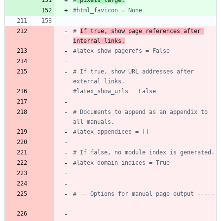
#html_favicon = None
# 
If true, show page references after 
internal links.
#latex_show_pagerefs = False
# If true, show URL addresses after 
external links.
#latex_show_urls = False
# Documents to append as an appendix to 
all manuals.
#latex_appendices = []
# If false, no module index is generated.
#latex_domain_indices = True
# -- Options for manual page output -----
---------------------------------------