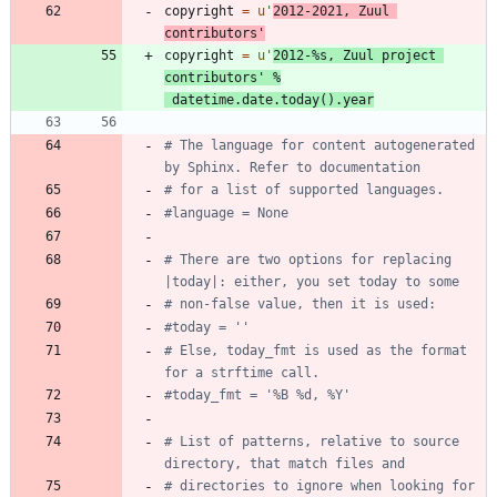
copyright
=
u
'
2012-2021, Zuul 
contributors
'
copyright
=
u
'
2012-
%s
, Zuul project 
contributors
'
%
datetime
.
date
.
today
(
)
.
year
# The language for content autogenerated 
by Sphinx. Refer to documentation
# for a list of supported languages.
#language = None
# There are two options for replacing 
|today|: either, you set today to some
# non-false value, then it is used:
#today = ''
# Else, today_fmt is used as the format 
for a strftime call.
#today_fmt = '%B %d, %Y'
# List of patterns, relative to source 
directory, that match files and
# directories to ignore when looking for 