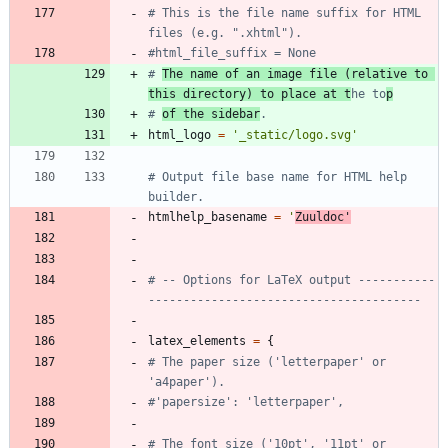
# This is the file name suffix for HTML 
files (e.g. ".xhtml").
#html_file_suffix = None
# 
The name of an image file (relative to 
this directory) to place at t
he to
p
# 
of the sidebar
.
html_logo
=
'
_static/logo.svg
'
# Output file base name for HTML help 
builder.
htmlhelp_basename
=
'
Zuuldoc
'
# -- Options for LaTeX output -----------
---------------------------------------
latex_elements
=
{
# The paper size ('letterpaper' or 
'a4paper').
#'papersize': 'letterpaper',
# The font size ('10pt', '11pt' or 