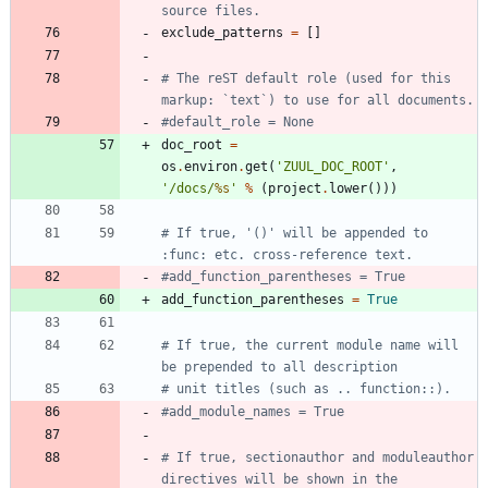
source files.
exclude_patterns
=
[
]
# The reST default role (used for this 
markup: `text`) to use for all documents.
#default_role = None
doc_root
=
os
.
environ
.
get
(
'
ZUUL_DOC_ROOT
'
,
'
/docs/
%s
'
%
(
project
.
lower
(
)
)
)
# If true, '()' will be appended to 
:func: etc. cross-reference text.
#add_function_parentheses = True
add_function_parentheses
=
True
# If true, the current module name will 
be prepended to all description
# unit titles (such as .. function::).
#add_module_names = True
# If true, sectionauthor and moduleauthor 
directives will be shown in the