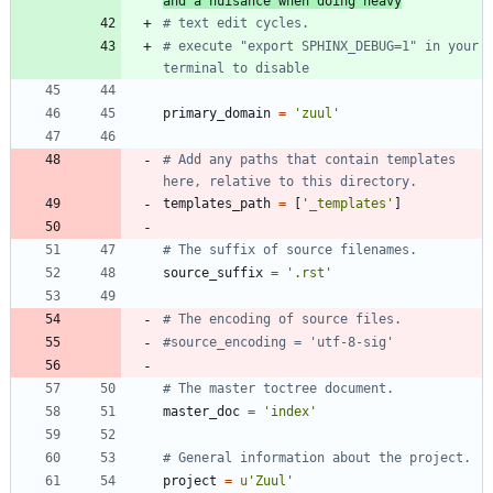
and a nuisance when doing heavy
# text edit cycles.
# execute "export SPHINX_DEBUG=1" in your 
terminal to disable
primary_domain
=
'
zuul
'
# Add any paths that contain templates 
here, relative to this directory.
templates_path
=
[
'
_templates
'
]
# The suffix of source filenames.
source_suffix
=
'
.rst
'
# The encoding of source files.
#source_encoding = 'utf-8-sig'
# The master toctree document.
master_doc
=
'
index
'
# General information about the project.
project
=
u
'
Zuul
'