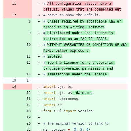
# 
All configuration values have a 
default; values that are commented out
# serve to show the default.
# 
Unless required by applicable law or 
agreed to in writing, software
#
 distributed under the License is 
distributed on an "AS IS" BASIS,
# 
WITHOUT WARRANTIES OR CONDITIONS OF ANY 
KIND, either express or
# 
implied
.
#
 See the License for the specific 
language governing permissions and
# 
limitations under the License.
import
sys
,
os
import
sys
,
os
,
datetime
import
subprocess
import
re
from
zuul
import
version
# The minimum version to link to
min_version
=
(
3
,
3
,
0
)