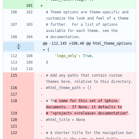
# Theme options are theme-specific and 
customize the look and feel of a theme
# further.  For a list of options 
available for each theme, see the
# documentation.
@@ -112,145 +108,48 @@ html_theme_options 
= {
'
logo_only
'
:
True
,
}
# Add any paths that contain custom 
themes here, relative to this directory.
#html_theme_path = []
# Th
e name for this set of Sphinx 
documents.  If None, it defaults to
# "<project> v<release> documentation"
.
#html_title = None
# A shorter title for the navigation bar.  
Default is the same as html_title.