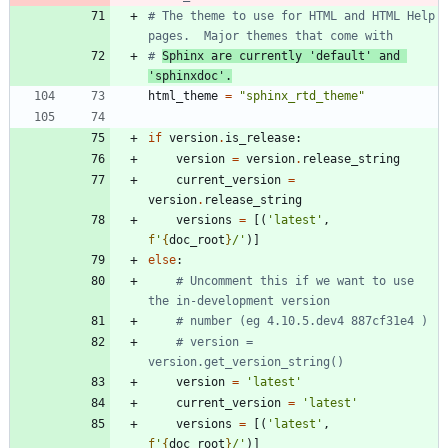
# The theme to use for HTML and HTML Help 
pages.  Major themes that come with
# 
Sphinx are currently 'default' and 
'sphinxdoc'.
html_theme
=
"
sphinx_rtd_theme
"
if
version
.
is_release
:
version
=
version
.
release_string
current_version
=
version
.
release_string
versions
=
[
(
'
latest
'
,
f
'
{
doc_root
}
/
'
)
]
else
:
# Uncomment this if we want to use 
the in-development version
# number (eg 4.10.5.dev4 887cf31e4 )
# version = 
version.get_version_string()
version
=
'
latest
'
current_version
=
'
latest
'
versions
=
[
(
'
latest
'
,
f
'
{
doc_root
}
/
'
)
]