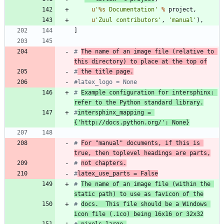
u
'
%s
 Documentation
'
%
project
,
u
'
Zuul contributors
'
,
'
manual
'
)
,
]
# 
The name of an image file (relative to 
this directory) to place at the top of
#
 the title page.
#latex_logo = None
# 
Example configuration for intersphinx: 
refer to the Python standard library.
#
intersphinx_mapping = 
{'http://docs.python.org/': None}
# 
For "manual" documents, if this is 
true, then toplevel headings are parts,
# 
not chapters.
#
latex_use_parts = False
# 
The name of an image file (within the 
static path) to use as favicon of the
# 
docs.  This file should be a Windows 
icon file (.ico) being 16x16 or 32x32
#
 pixels large.