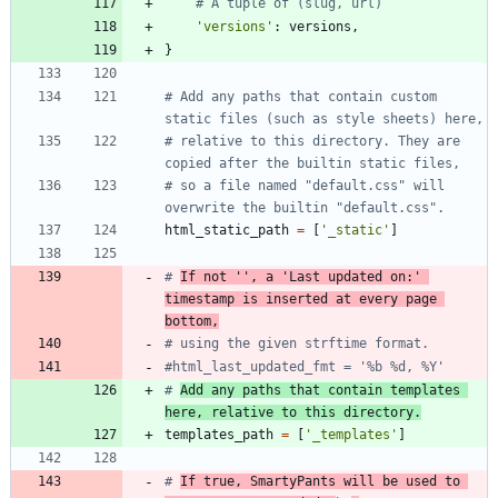
# A tuple of (slug, url)
'
versions
'
:
versions
,
}
# Add any paths that contain custom 
static files (such as style sheets) here,
# relative to this directory. They are 
copied after the builtin static files,
# so a file named "default.css" will 
overwrite the builtin "default.css".
html_static_path
=
[
'
_static
'
]
# 
If not '', a 'Last updated on:' 
timestamp is inserted at every page 
bottom,
# using the given strftime format.
#html_last_updated_fmt = '%b %d, %Y'
# 
Add any paths that contain templates 
here, relative to this directory.
templates_path
=
[
'
_templates
'
]
# 
If true, SmartyPants will be used to 