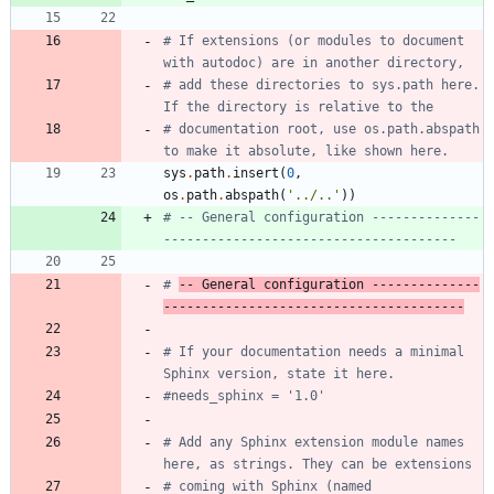
# If extensions (or modules to document 
with autodoc) are in another directory,
# add these directories to sys.path here. 
If the directory is relative to the
# documentation root, use os.path.abspath 
to make it absolute, like shown here.
sys
.
path
.
insert
(
0
,
os
.
path
.
abspath
(
'
../..
'
)
)
# -- General configuration --------------
--------------------------------------
# 
-- General configuration --------------
---------------------------------------
# If your documentation needs a minimal 
Sphinx version, state it here.
#needs_sphinx = '1.0'
# Add any Sphinx extension module names 
here, as strings. They can be extensions
# coming with Sphinx (named 