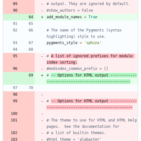
# output. They are ignored by default.
#show_authors = False
add_module_names
=
True
# The name of the Pygments (syntax 
highlighting) style to use.
pygments_style
=
'
sphinx
'
# 
A list of ignored prefixes for module 
index sorting.
#modindex_common_prefix = []
# 
-- Options for HTML output ------------
--------------------------------------
# 
-- Options for HTML output ------------
---------------------------------------
# The theme to use for HTML and HTML Help 
pages.  See the documentation for
# a list of builtin themes.
#html_theme = 'alabaster'