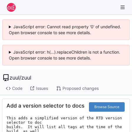
JavaScript error: Cannot read property '0' of undefined.
Open browser console to see more details.
JavaScript error: h(...).replaceChildren is not a function.
Open browser console to see more details.
zuul
/
zuul
Code
Issues
Proposed changes
Add a version selector to docs
Browse Source
This adds a simplified version of the RTD version 
selector to doc

builds.  It will list all tags at the time of the 
build, as well
