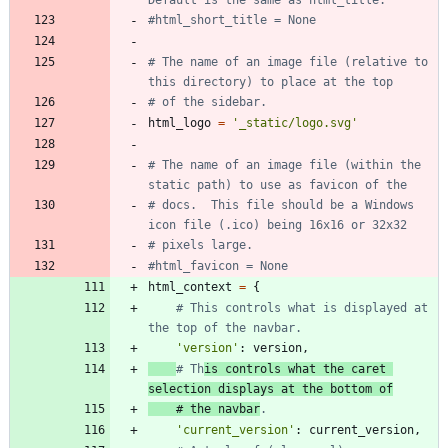
#html_short_title = None
# The name of an image file (relative to 
this directory) to place at the top
# of the sidebar.
html_logo
=
'
_static/logo.svg
'
# The name of an image file (within the 
static path) to use as favicon of the
# docs.  This file should be a Windows 
icon file (.ico) being 16x16 or 32x32
# pixels large.
#html_favicon = None
html_context
=
{
# This controls what is displayed at 
the top of the navbar.
'
version
'
:
version
,
# Th
is controls what the caret 
selection displays at the bottom of
# the navbar
.
'
current_version
'
:
current_version
,