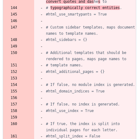
convert quotes and das
he
s
 to
# 
typographically correct entities
.
#html_use_smartypants = True
# Custom sidebar templates, maps document 
names to template names.
#html_sidebars = {}
# Additional templates that should be 
rendered to pages, maps page names to
# template names.
#html_additional_pages = {}
# If false, no module index is generated.
#html_domain_indices = True
# If false, no index is generated.
#html_use_index = True
# If true, the index is split into 
individual pages for each letter.
#html_split_index = False