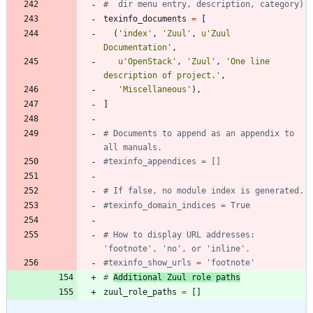
#  dir menu entry, description, category)
texinfo_documents
=
[
(
'
index
'
,
'
Zuul
'
,
u
'
Zuul 
Documentation
'
,
u
'
OpenStack
'
,
'
Zuul
'
,
'
One line 
description of project.
'
,
'
Miscellaneous
'
)
,
]
# Documents to append as an appendix to 
all manuals.
#texinfo_appendices = []
# If false, no module index is generated.
#texinfo_domain_indices = True
# How to display URL addresses: 
'footnote', 'no', or 'inline'.
#texinfo_show_urls = 'footnote'
# 
Additional Zuul role paths
zuul_role_paths
=
[
]