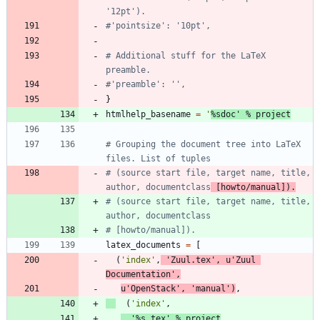
'12pt').
#'pointsize': '10pt',
# Additional stuff for the LaTeX 
preamble.
#'preamble': '',
}
htmlhelp_basename
=
'
%s
doc
'
%
project
# Grouping the document tree into LaTeX 
files. List of tuples
# (source start file, target name, title, 
author, documentclass
 [howto/manual]).
# (source start file, target name, title, 
author, documentclass
# [howto/manual]).
latex_documents
=
[
(
'
index
'
,
'
Zuul.tex
'
,
u
'
Zuul 
Documentation
'
,
u
'
OpenStack
'
,
'
manual
'
)
,
(
'
index
'
,
'
%s
.tex
'
%
project
,