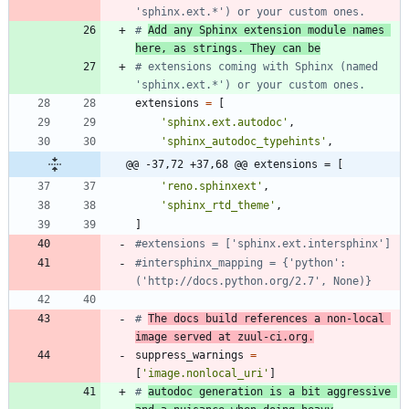
'sphinx.ext.*') or your custom ones.
# 
Add any Sphinx extension module names 
here, as strings. They can be
# extensions coming with Sphinx (named 
'sphinx.ext.*') or your custom ones.
extensions
=
[
'
sphinx.ext.autodoc
'
,
'
sphinx_autodoc_typehints
'
,
@@ -37,72 +37,68 @@ extensions = [
'
reno.sphinxext
'
,
'
sphinx_rtd_theme
'
,
]
#extensions = ['sphinx.ext.intersphinx']
#intersphinx_mapping = {'python': 
('http://docs.python.org/2.7', None)}
# 
The docs build references a non-local 
image served at zuul-ci.org.
suppress_warnings
=
[
'
image.nonlocal_uri
'
]
# 
autodoc generation is a bit aggressive 