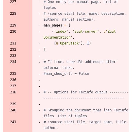
# One entry per manual page. List of 
tuples
# (source start file, name, description, 
authors, manual section).
man_pages
=
[
(
'
index
'
,
'
zuul-server
'
,
u
'
Zuul 
Documentation
'
,
[
u
'
OpenStack
'
]
,
1
)
]
# If true, show URL addresses after 
external links.
#man_show_urls = False
# -- Options for Texinfo output ---------
---------------------------------------
# Grouping the document tree into Texinfo 
files. List of tuples
# (source start file, target name, title, 
author,