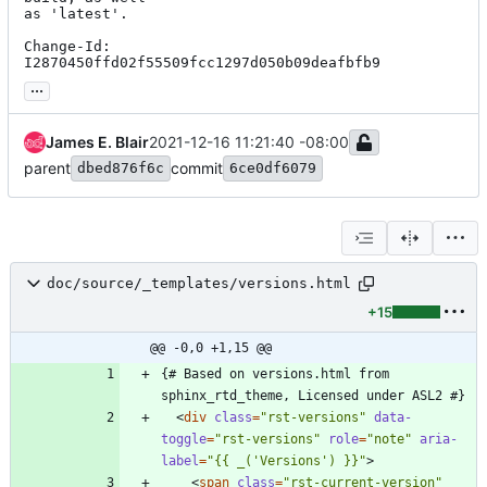
as 'latest'.

Change-Id: 
I2870450ffd02f55509fcc1297d050b09deafbfb9
...
James E. Blair
2021-12-16 11:21:40 -08:00
parent
commit
dbed876f6c
6ce0df6079
doc/source/_templates/versions.html
+15
@@ -0,0 +1,15 @@
{# Based on versions.html from 
<
div
class
=
"rst-versions"
data-
toggle
=
"rst-versions"
role
=
"note"
aria-
label
=
"{{ _('Versions') }}"
>
<
span
class
=
"rst-current-version"