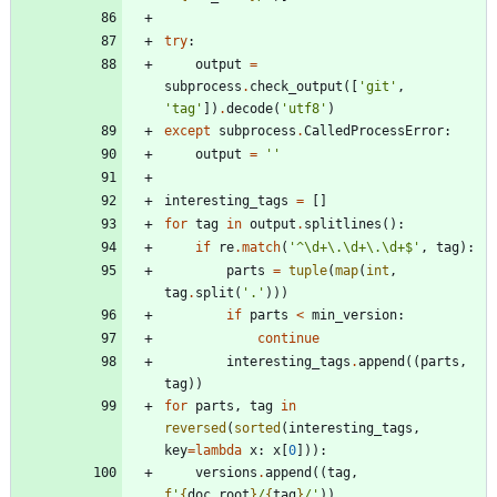
try
:
output
=
subprocess
.
check_output
(
[
'
git
'
,
'
tag
'
]
)
.
decode
(
'
utf8
'
)
except
subprocess
.
CalledProcessError
:
output
=
'
'
interesting_tags
=
[
]
for
tag
in
output
.
splitlines
(
)
:
if
re
.
match
(
'
^
\
d+
\
.
\
d+
\
.
\
d+$
'
,
tag
)
:
parts
=
tuple
(
map
(
int
,
tag
.
split
(
'
.
'
)
)
)
if
parts
<
min_version
:
continue
interesting_tags
.
append
(
(
parts
,
tag
)
)
for
parts
,
tag
in
reversed
(
sorted
(
interesting_tags
,
key
=
lambda
x
:
x
[
0
]
)
)
:
versions
.
append
(
(
tag
,
f
'
{
doc_root
}
/
{
tag
}
/
'
)
)