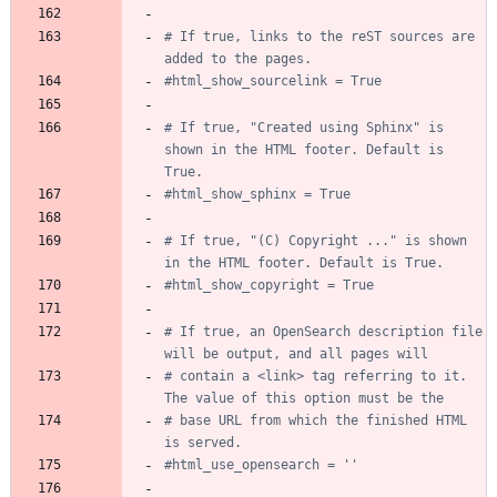
# If true, links to the reST sources are 
added to the pages.
#html_show_sourcelink = True
# If true, "Created using Sphinx" is 
shown in the HTML footer. Default is 
True.
#html_show_sphinx = True
# If true, "(C) Copyright ..." is shown 
in the HTML footer. Default is True.
#html_show_copyright = True
# If true, an OpenSearch description file 
will be output, and all pages will
# contain a <link> tag referring to it.  
The value of this option must be the
# base URL from which the finished HTML 
is served.
#html_use_opensearch = ''