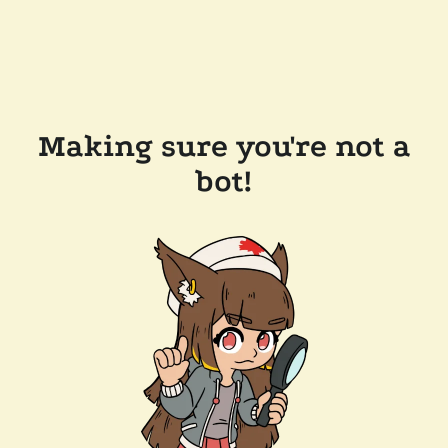
Making sure you're not a
bot!