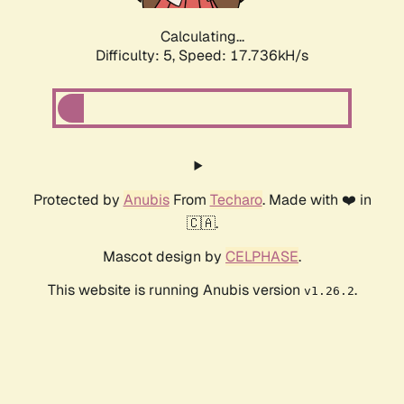
Calculating...
Difficulty: 5,
Speed: 17.736kH/s
Protected by
Anubis
From
Techaro
. Made with ❤️ in
🇨🇦.
Mascot design by
CELPHASE
.
This website is running Anubis version
.
v1.26.2