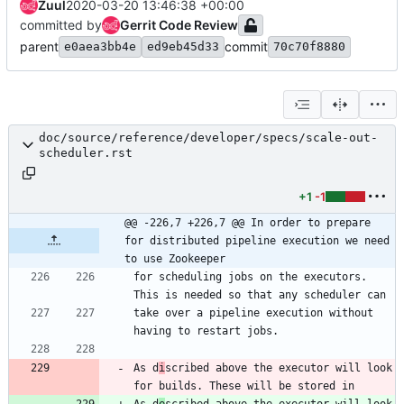
Zuul
2020-03-20 13:46:38 +00:00
committed by
Gerrit Code Review
parent
commit
e0aea3bb4e
ed9eb45d33
70c70f8880
doc/source/reference/developer/specs/scale-out-
scheduler.rst
+1
-1
@@ -226,7 +226,7 @@ In order to prepare 
for distributed pipeline execution we need 
to use Zookeeper
for scheduling jobs on the executors. 
This is needed so that any scheduler can
take over a pipeline execution without 
having to restart jobs.
As d
i
scribed above the executor will look 
for builds. These will be stored in
As d
e
scribed above the executor will look 