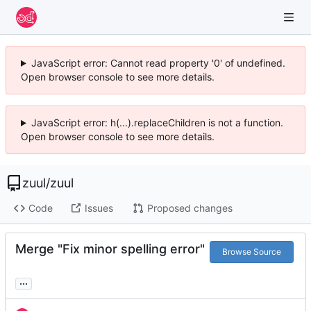
JavaScript error: Cannot read property '0' of undefined.
Open browser console to see more details.
JavaScript error: h(...).replaceChildren is not a function.
Open browser console to see more details.
zuul
/
zuul
Code
Issues
Proposed changes
Merge "Fix minor spelling error"
Browse Source
...