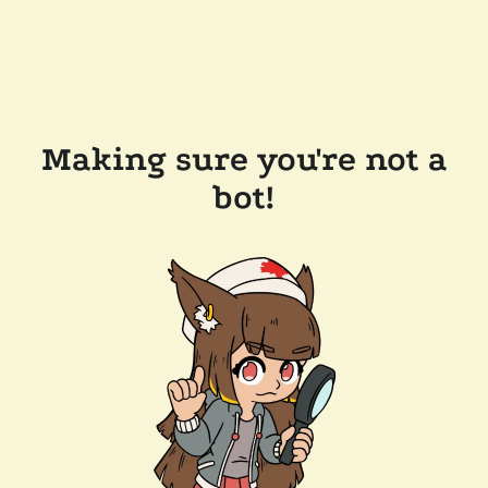
Making sure you're not a
bot!