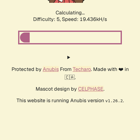
Calculating...
Difficulty: 5,
Speed: 19.436kH/s
Protected by
Anubis
From
Techaro
. Made with ❤️ in
🇨🇦.
Mascot design by
CELPHASE
.
This website is running Anubis version
.
v1.26.2