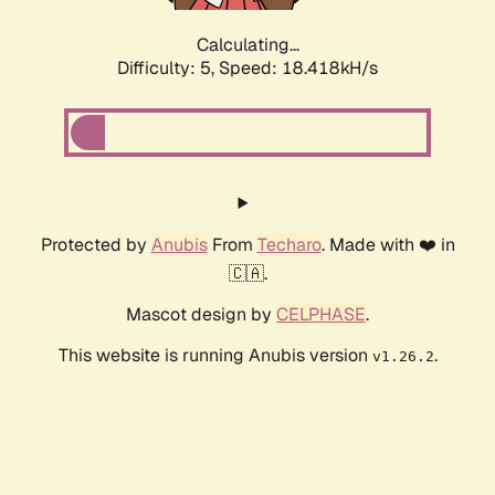
Calculating...
Difficulty: 5,
Speed: 18.418kH/s
Protected by
Anubis
From
Techaro
. Made with ❤️ in
🇨🇦.
Mascot design by
CELPHASE
.
This website is running Anubis version
.
v1.26.2