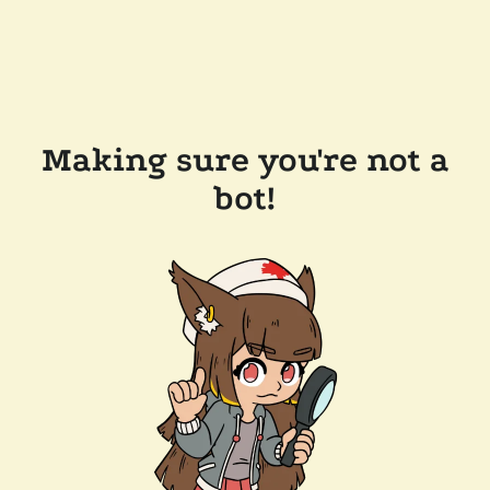
Making sure you're not a
bot!