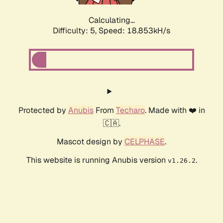
Calculating...
Difficulty: 5,
Speed: 18.853kH/s
Protected by
Anubis
From
Techaro
. Made with ❤️ in
🇨🇦.
Mascot design by
CELPHASE
.
This website is running Anubis version
.
v1.26.2