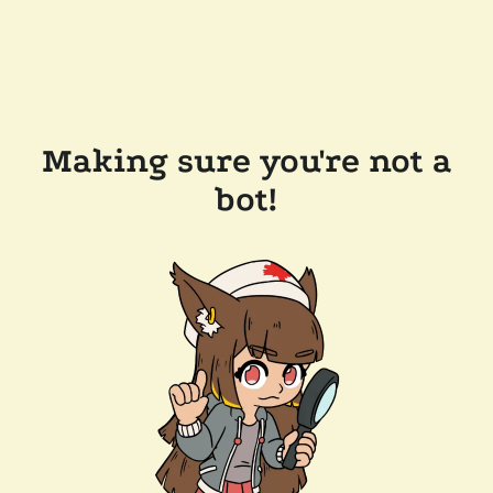
Making sure you're not a
bot!