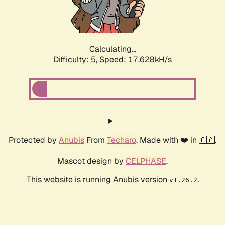
Calculating...
Difficulty: 5,
Speed: 17.628kH/s
Protected by
Anubis
From
Techaro
. Made with ❤️ in 🇨🇦.
Mascot design by
CELPHASE
.
This website is running Anubis version
.
v1.26.2