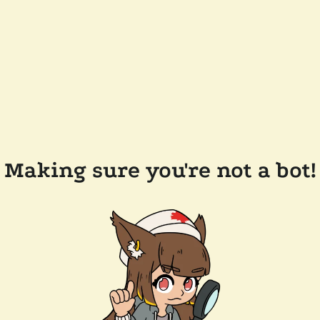
Making sure you're not a bot!