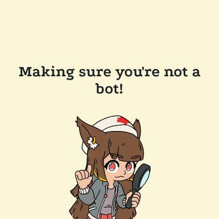
Making sure you're not a
bot!