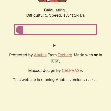
Calculating...
Difficulty: 5,
Speed: 17.715kH/s
Protected by
Anubis
From
Techaro
. Made with ❤️ in
🇨🇦.
Mascot design by
CELPHASE
.
This website is running Anubis version
.
v1.26.2