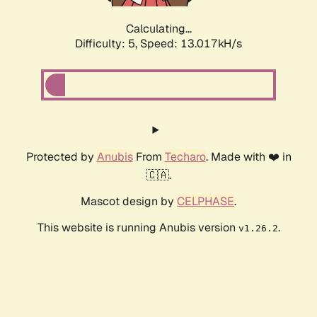
Calculating...
Difficulty: 5,
Speed: 13.017kH/s
Protected by
Anubis
From
Techaro
. Made with ❤️ in
🇨🇦.
Mascot design by
CELPHASE
.
This website is running Anubis version
.
v1.26.2