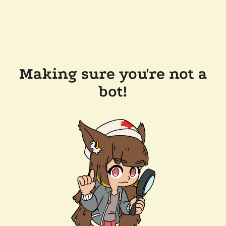
Making sure you're not a
bot!