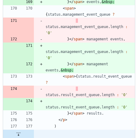
}
<
/
span
>
events
,
&
nbsp
;
<
span
>
{
status
.
management
_event
_queue
?
status
.
management
_event
_queue
.
length
:
'0'
}
<
/
span
>
management
events
,
status
.
management
_event
_queue
.
length
:
'0'
}
<
/
span
>
management
events
,
&
nbsp
;
<
span
>
{
status
.
result
_event
_queue
?
status
.
result
_event
_queue
.
length
:
'0'
status
.
result
_event
_queue
.
length
:
'0'
}
<
/
span
>
results
.
<
/
p
>
)