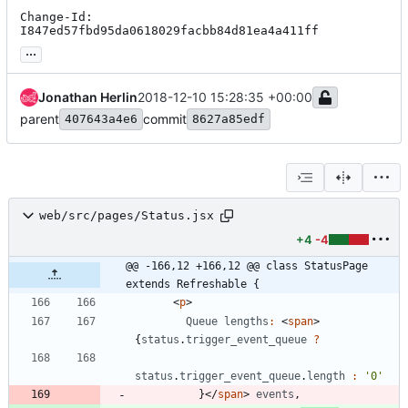
Change-Id: 
I847ed57fbd95da0618029facbb84d81ea4a411ff
...
Jonathan Herlin
2018-12-10 15:28:35 +00:00
parent
commit
407643a4e6
8627a85edf
web/src/pages/Status.jsx
+4
-4
@@ -166,12 +166,12 @@ class StatusPage 
extends Refreshable {
<
p
>
Queue
lengths
:
<
span
>
{
status
.
trigger
_event
_queue
?
status
.
trigger
_event
_queue
.
length
:
'0'
}
<
/
span
>
events
,