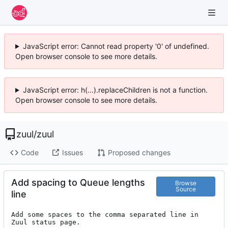
JavaScript error: Cannot read property '0' of undefined.
Open browser console to see more details.
JavaScript error: h(...).replaceChildren is not a function.
Open browser console to see more details.
zuul
/
zuul
Code
Issues
Proposed changes
Add spacing to Queue lengths
Browse
Source
line
Add some spaces to the comma separated line in 
Zuul status page.
