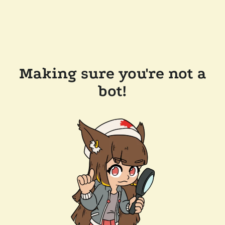
Making sure you're not a
bot!