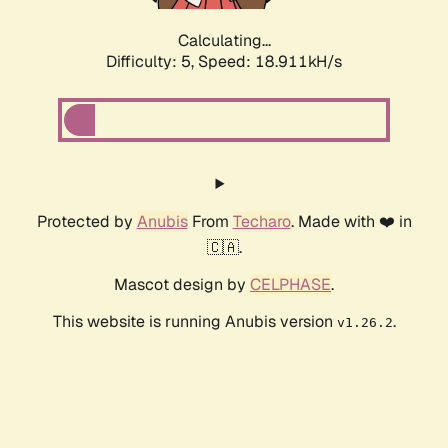
Calculating...
Difficulty: 5,
Speed: 18.911kH/s
Protected by
Anubis
From
Techaro
. Made with ❤️ in
🇨🇦.
Mascot design by
CELPHASE
.
This website is running Anubis version
.
v1.26.2