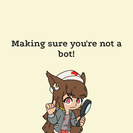
Making sure you're not a
bot!