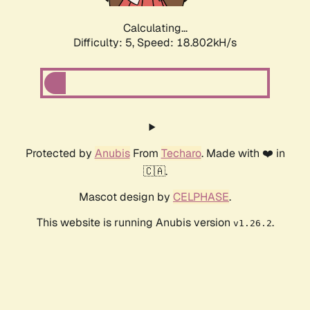
Calculating...
Difficulty: 5,
Speed: 18.802kH/s
Protected by
Anubis
From
Techaro
. Made with ❤️ in
🇨🇦.
Mascot design by
CELPHASE
.
This website is running Anubis version
.
v1.26.2