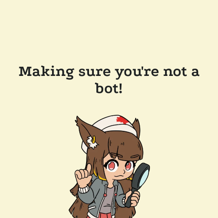
Making sure you're not a
bot!