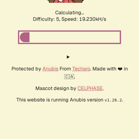
Calculating...
Difficulty: 5,
Speed: 19.230kH/s
Protected by
Anubis
From
Techaro
. Made with ❤️ in
🇨🇦.
Mascot design by
CELPHASE
.
This website is running Anubis version
.
v1.26.2