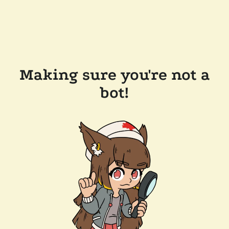
Making sure you're not a
bot!