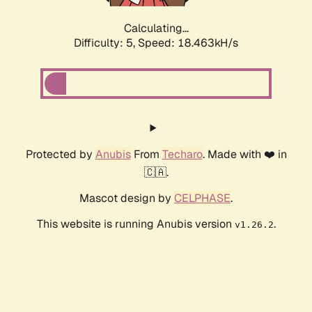
Calculating...
Difficulty: 5,
Speed: 18.463kH/s
Protected by
Anubis
From
Techaro
. Made with ❤️ in
🇨🇦.
Mascot design by
CELPHASE
.
This website is running Anubis version
.
v1.26.2