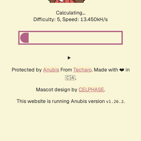
Calculating...
Difficulty: 5,
Speed: 13.450kH/s
Protected by
Anubis
From
Techaro
. Made with ❤️ in
🇨🇦.
Mascot design by
CELPHASE
.
This website is running Anubis version
.
v1.26.2