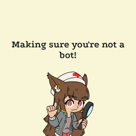
Making sure you're not a
bot!