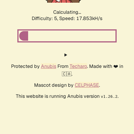
Calculating...
Difficulty: 5,
Speed: 17.853kH/s
Protected by
Anubis
From
Techaro
. Made with ❤️ in
🇨🇦.
Mascot design by
CELPHASE
.
This website is running Anubis version
.
v1.26.2