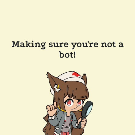
Making sure you're not a
bot!