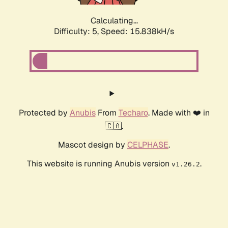
Calculating...
Difficulty: 5,
Speed: 17.824kH/s
Protected by
Anubis
From
Techaro
. Made with ❤️ in
🇨🇦.
Mascot design by
CELPHASE
.
This website is running Anubis version
.
v1.26.2