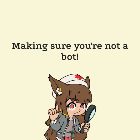
Making sure you're not a
bot!