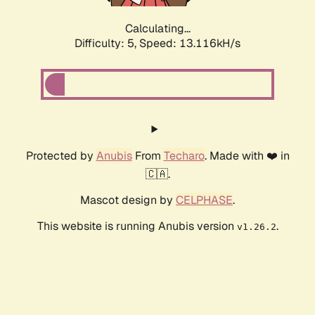
Calculating...
Difficulty: 5,
Speed: 13.116kH/s
Protected by
Anubis
From
Techaro
. Made with ❤️ in
🇨🇦.
Mascot design by
CELPHASE
.
This website is running Anubis version
.
v1.26.2