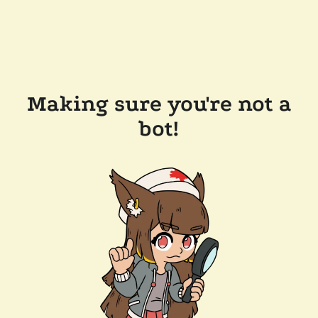
Making sure you're not a
bot!