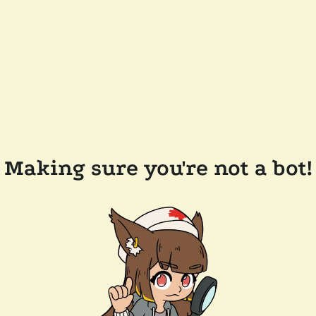
Making sure you're not a bot!