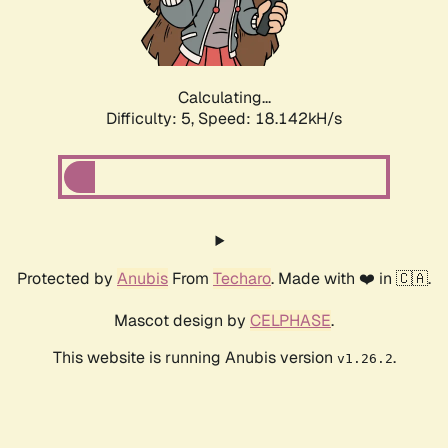
Calculating...
Difficulty: 5,
Speed: 18.142kH/s
Protected by
Anubis
From
Techaro
. Made with ❤️ in 🇨🇦.
Mascot design by
CELPHASE
.
This website is running Anubis version
.
v1.26.2