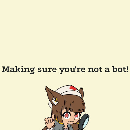
Making sure you're not a bot!