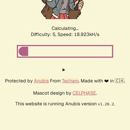
Calculating...
Difficulty: 5,
Speed: 18.923kH/s
Protected by
Anubis
From
Techaro
. Made with ❤️ in 🇨🇦.
Mascot design by
CELPHASE
.
This website is running Anubis version
.
v1.26.2