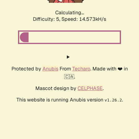
Calculating...
Difficulty: 5,
Speed: 16.907kH/s
Protected by
Anubis
From
Techaro
. Made with ❤️ in
🇨🇦.
Mascot design by
CELPHASE
.
This website is running Anubis version
.
v1.26.2