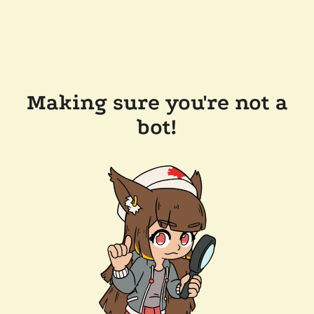
Making sure you're not a
bot!