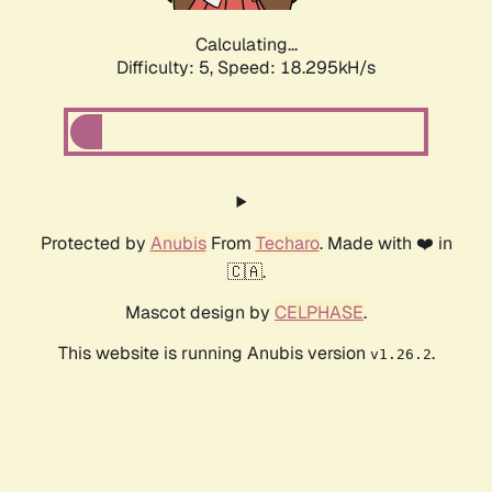
Calculating...
Difficulty: 5,
Speed: 18.295kH/s
Protected by
Anubis
From
Techaro
. Made with ❤️ in
🇨🇦.
Mascot design by
CELPHASE
.
This website is running Anubis version
.
v1.26.2