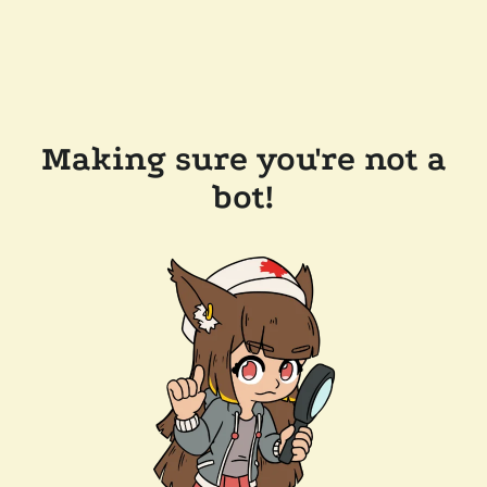
Making sure you're not a
bot!