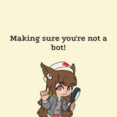
Making sure you're not a
bot!