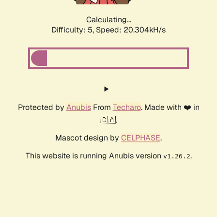
Calculating...
Difficulty: 5,
Speed: 20.304kH/s
Protected by
Anubis
From
Techaro
. Made with ❤️ in
🇨🇦.
Mascot design by
CELPHASE
.
This website is running Anubis version
.
v1.26.2