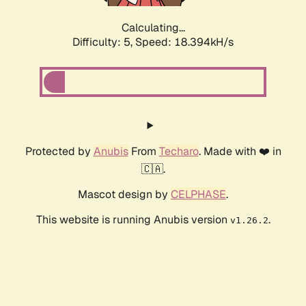
Calculating...
Difficulty: 5,
Speed: 18.394kH/s
Protected by
Anubis
From
Techaro
. Made with ❤️ in
🇨🇦.
Mascot design by
CELPHASE
.
This website is running Anubis version
.
v1.26.2