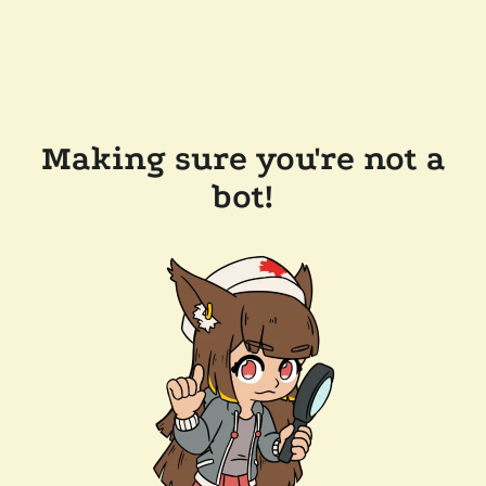
Making sure you're not a
bot!