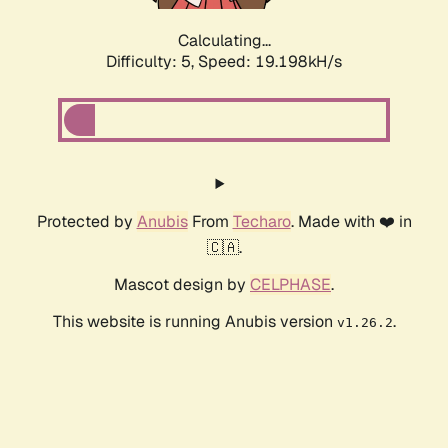
Calculating...
Difficulty: 5,
Speed: 19.198kH/s
Protected by
Anubis
From
Techaro
. Made with ❤️ in
🇨🇦.
Mascot design by
CELPHASE
.
This website is running Anubis version
.
v1.26.2