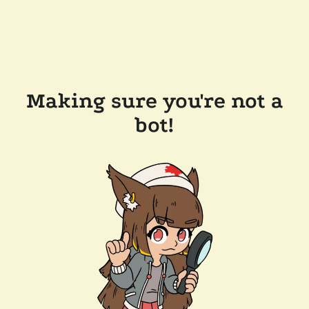
Making sure you're not a
bot!