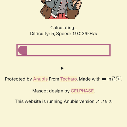
Calculating...
Difficulty: 5,
Speed: 19.026kH/s
Protected by
Anubis
From
Techaro
. Made with ❤️ in 🇨🇦.
Mascot design by
CELPHASE
.
This website is running Anubis version
.
v1.26.2