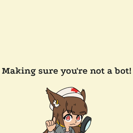
Making sure you're not a bot!