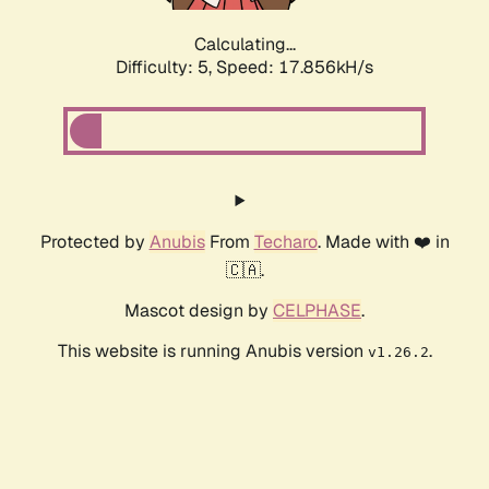
Calculating...
Difficulty: 5,
Speed: 17.856kH/s
Protected by
Anubis
From
Techaro
. Made with ❤️ in
🇨🇦.
Mascot design by
CELPHASE
.
This website is running Anubis version
.
v1.26.2