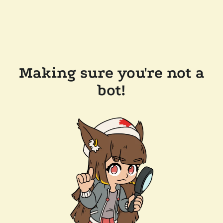
Making sure you're not a
bot!