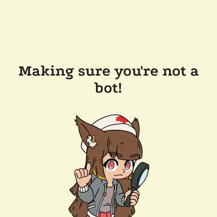
Making sure you're not a
bot!