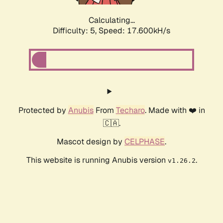
Calculating...
Difficulty: 5,
Speed: 17.600kH/s
Protected by
Anubis
From
Techaro
. Made with ❤️ in
🇨🇦.
Mascot design by
CELPHASE
.
This website is running Anubis version
.
v1.26.2