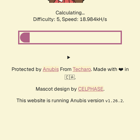
Calculating...
Difficulty: 5,
Speed: 18.984kH/s
Protected by
Anubis
From
Techaro
. Made with ❤️ in
🇨🇦.
Mascot design by
CELPHASE
.
This website is running Anubis version
.
v1.26.2