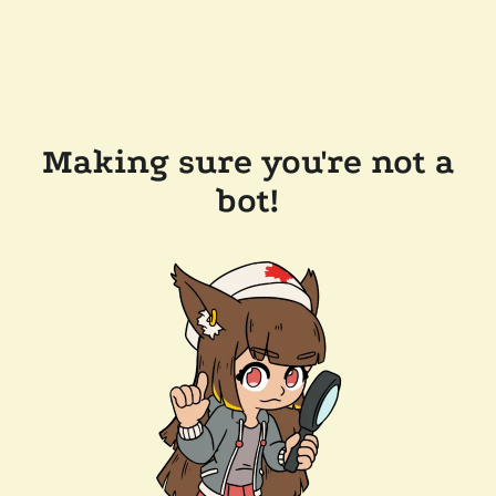
Making sure you're not a
bot!