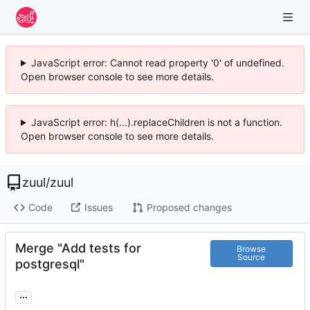
JavaScript error: Cannot read property '0' of undefined.
Open browser console to see more details.
JavaScript error: h(...).replaceChildren is not a function.
Open browser console to see more details.
zuul
/
zuul
Code
Issues
Proposed changes
Merge "Add tests for
Browse
Source
postgresql"
...