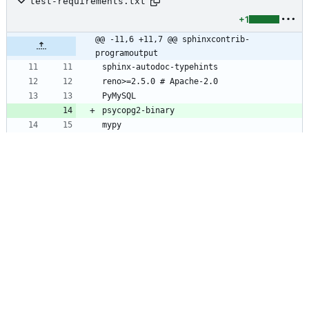
test-requirements.txt
+1
@@ -11,6 +11,7 @@ sphinxcontrib-
programoutput
tests/base.py
+48
-2
@@ -50,6 +50,8 @@ import fixtures
import
kazoo
.
client
import
kazoo
.
exceptions
import
pymysql
import
psycopg2