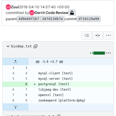
Zuul
2018-04-10 14:57:40 +00:00
committed by
Gerrit Code Review
parent
commit
4d9e04f1b7
267d134b7e
d716119a99
bindep.txt
+1
@@ -3,6 +3,7 @@