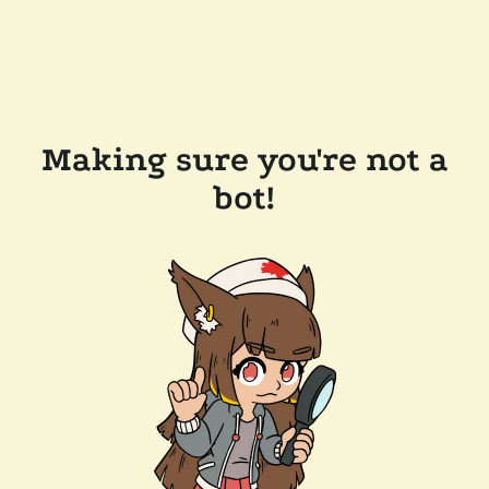
Making sure you're not a
bot!