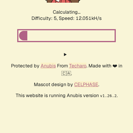
Calculating...
Difficulty: 5,
Speed: 12.051kH/s
Protected by
Anubis
From
Techaro
. Made with ❤️ in
🇨🇦.
Mascot design by
CELPHASE
.
This website is running Anubis version
.
v1.26.2