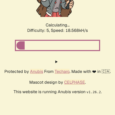
Calculating...
Difficulty: 5,
Speed: 18.568kH/s
Protected by
Anubis
From
Techaro
. Made with ❤️ in 🇨🇦.
Mascot design by
CELPHASE
.
This website is running Anubis version
.
v1.26.2