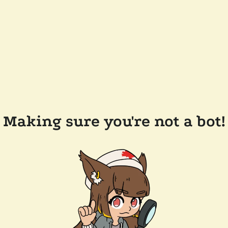
Making sure you're not a bot!