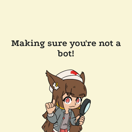
Making sure you're not a
bot!