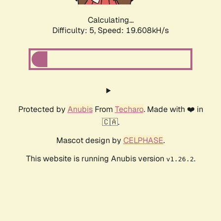
Calculating...
Difficulty: 5,
Speed: 19.608kH/s
Protected by
Anubis
From
Techaro
. Made with ❤️ in
🇨🇦.
Mascot design by
CELPHASE
.
This website is running Anubis version
.
v1.26.2