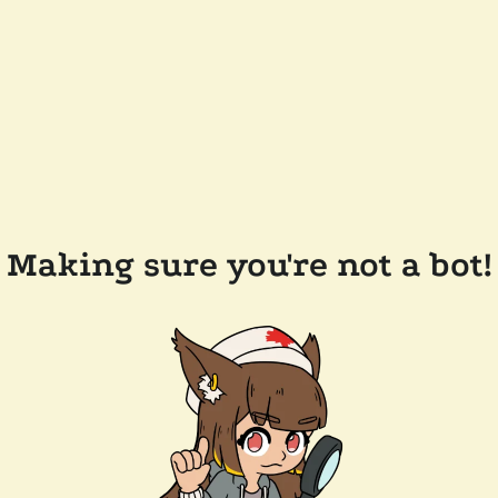
Making sure you're not a bot!