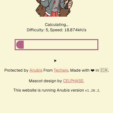
Calculating...
Difficulty: 5,
Speed: 18.874kH/s
Protected by
Anubis
From
Techaro
. Made with ❤️ in 🇨🇦.
Mascot design by
CELPHASE
.
This website is running Anubis version
.
v1.26.2