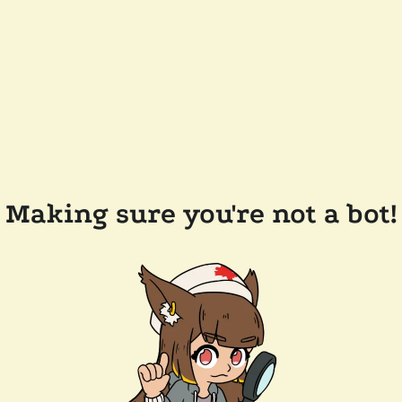
Making sure you're not a bot!