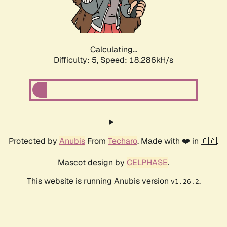
Calculating...
Difficulty: 5,
Speed: 18.286kH/s
Protected by
Anubis
From
Techaro
. Made with ❤️ in 🇨🇦.
Mascot design by
CELPHASE
.
This website is running Anubis version
.
v1.26.2