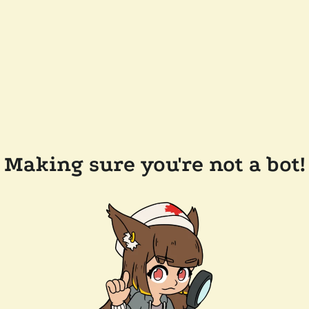
Making sure you're not a bot!