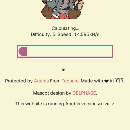
Calculating...
Difficulty: 5,
Speed: 14.595kH/s
Protected by
Anubis
From
Techaro
. Made with ❤️ in 🇨🇦.
Mascot design by
CELPHASE
.
This website is running Anubis version
.
v1.26.2