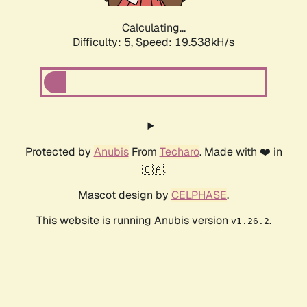
Calculating...
Difficulty: 5,
Speed: 19.538kH/s
Protected by
Anubis
From
Techaro
. Made with ❤️ in
🇨🇦.
Mascot design by
CELPHASE
.
This website is running Anubis version
.
v1.26.2