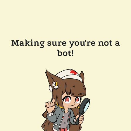
Making sure you're not a
bot!