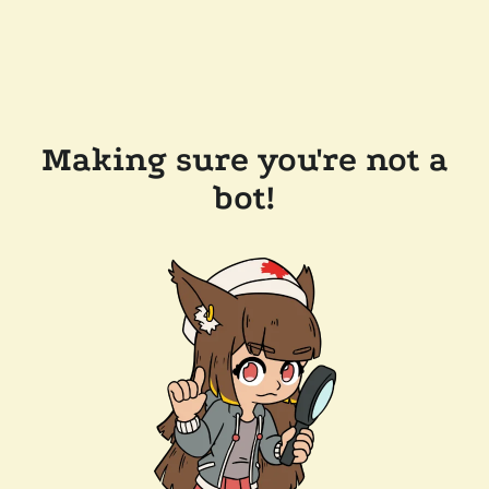
Making sure you're not a
bot!