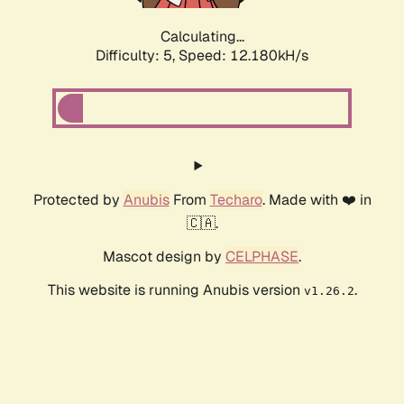
Calculating...
Difficulty: 5,
Speed: 12.180kH/s
Protected by
Anubis
From
Techaro
. Made with ❤️ in
🇨🇦.
Mascot design by
CELPHASE
.
This website is running Anubis version
.
v1.26.2