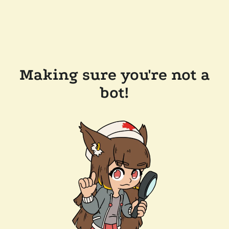
Making sure you're not a
bot!