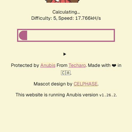
Calculating...
Difficulty: 5,
Speed: 17.766kH/s
Protected by
Anubis
From
Techaro
. Made with ❤️ in
🇨🇦.
Mascot design by
CELPHASE
.
This website is running Anubis version
.
v1.26.2