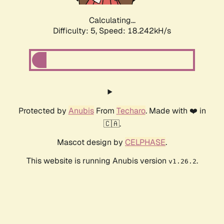
Calculating...
Difficulty: 5,
Speed: 18.242kH/s
Protected by
Anubis
From
Techaro
. Made with ❤️ in
🇨🇦.
Mascot design by
CELPHASE
.
This website is running Anubis version
.
v1.26.2