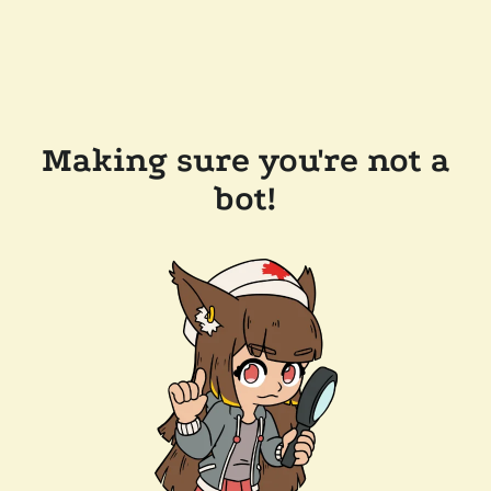
Making sure you're not a
bot!