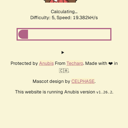
Calculating...
Difficulty: 5,
Speed: 19.382kH/s
Protected by
Anubis
From
Techaro
. Made with ❤️ in
🇨🇦.
Mascot design by
CELPHASE
.
This website is running Anubis version
.
v1.26.2