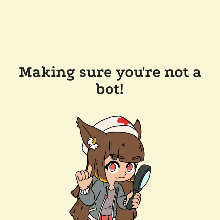
Making sure you're not a
bot!