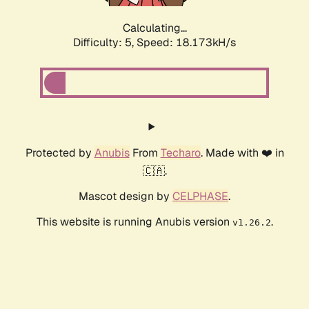
Calculating...
Difficulty: 5,
Speed: 18.173kH/s
Protected by
Anubis
From
Techaro
. Made with ❤️ in
🇨🇦.
Mascot design by
CELPHASE
.
This website is running Anubis version
.
v1.26.2