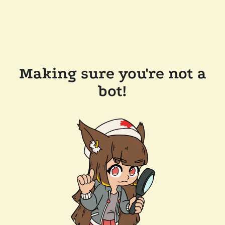
Making sure you're not a
bot!