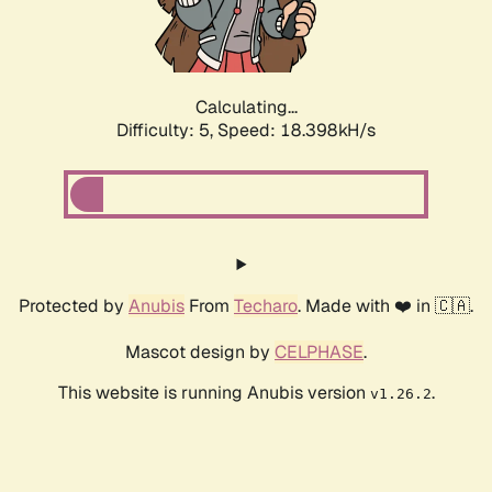
Calculating...
Difficulty: 5,
Speed: 18.398kH/s
Protected by
Anubis
From
Techaro
. Made with ❤️ in 🇨🇦.
Mascot design by
CELPHASE
.
This website is running Anubis version
.
v1.26.2