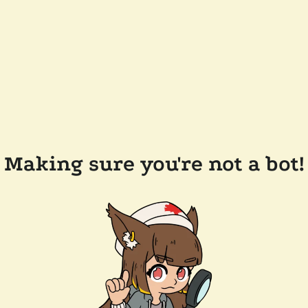
Making sure you're not a bot!