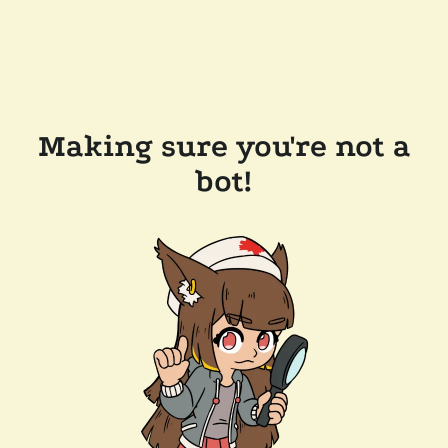
Making sure you're not a
bot!