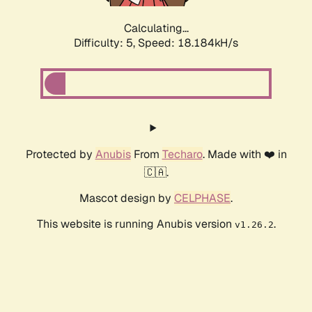
Calculating...
Difficulty: 5,
Speed: 18.184kH/s
Protected by
Anubis
From
Techaro
. Made with ❤️ in
🇨🇦.
Mascot design by
CELPHASE
.
This website is running Anubis version
.
v1.26.2