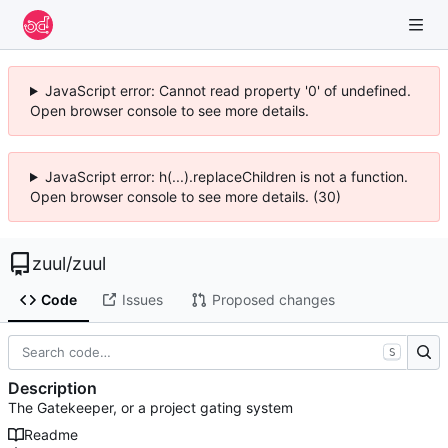
JavaScript error: Cannot read property '0' of undefined.
Open browser console to see more details.
JavaScript error: h(...).replaceChildren is not a function.
Open browser console to see more details. (30)
zuul
/
zuul
Code
Issues
Proposed changes
S
Description
The Gatekeeper, or a project gating system
Readme