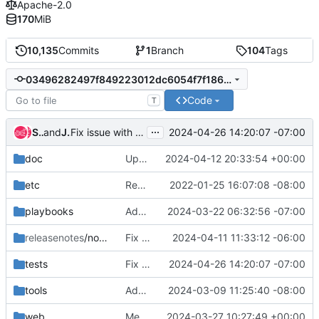
Apache-2.0
170
MiB
10,135
Commits
1
Branch
104
Tags
03496282497f849223012dc6054f7f186bc37f80
Code
T
...
Simon Westphahl
and
James E. Blair
2024-04-26 14:20:07 -07:00
Fix issue with reopened PR dependencies
doc
Update docs for job.dependencies and provides/requires
2024-04-12 20:33:54 +00:00
etc
Remove "sql connection" backwards compatability for database
2022-01-25 16:07:08 -08:00
playbooks
Add container image sanity checks
2024-03-22 06:32:56 -07:00
releasenotes
/notes
Fix missing label evaluation in Gerrit
2024-04-11 11:33:12 -06:00
tests
Fix issue with reopened PR dependencies
2024-04-26 14:20:07 -07:00
tools
Add script to generate openapi spec
2024-03-09 11:25:40 -08:00
web
Merge "Web UI: substring search for builds, buildsets"
2024-03-27 10:27:49 +00:00