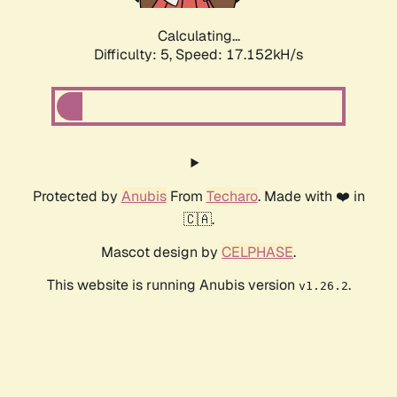
Calculating...
Difficulty: 5,
Speed: 17.152kH/s
Protected by
Anubis
From
Techaro
. Made with ❤️ in
🇨🇦.
Mascot design by
CELPHASE
.
This website is running Anubis version
.
v1.26.2