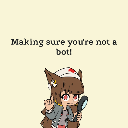
Making sure you're not a
bot!